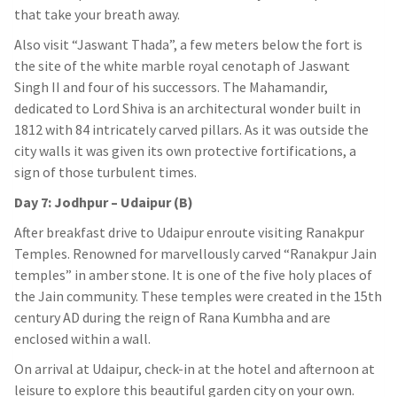
that take your breath away.
Also visit “Jaswant Thada”, a few meters below the fort is
the site of the white marble royal cenotaph of Jaswant
Singh II and four of his successors. The Mahamandir,
dedicated to Lord Shiva is an architectural wonder built in
1812 with 84 intricately carved pillars. As it was outside the
city walls it was given its own protective fortifications, a
sign of those turbulent times.
Day 7: Jodhpur – Udaipur (B)
After breakfast drive to Udaipur enroute visiting Ranakpur
Temples. Renowned for marvellously carved “Ranakpur Jain
temples” in amber stone. It is one of the five holy places of
the Jain community. These temples were created in the 15th
century AD during the reign of Rana Kumbha and are
enclosed within a wall.
On arrival at Udaipur, check-in at the hotel and afternoon at
leisure to explore this beautiful garden city on your own.