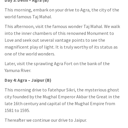
Day 3: Delhi – Agra (B)
This morning, embark on your drive to Agra, the city of the
world famous Taj Mahal.
This afternoon, visit the famous wonder Taj Mahal. We walk
into the inner chambers of this renowned Monument to
Love and seek out several vantage points to see the
magnificent play of light. It is truly worthy of its status as
one of the world wonders.
Later, visit the sprawling Agra Fort on the bank of the
Yamuna River.
Day 4: Agra – Jaipur (B)
This morning drive to Fatehpur Sikri, the mysterious ghost
city founded by the Mughal Emperor Akbar the Great in the
late 16th century and capital of the Mughal Empire from
1581 to 1595.
Thereafter we continue our drive to Jaipur.