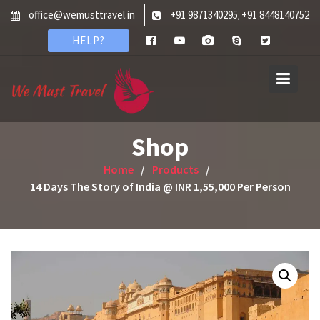
Skip
office@wemusttravel.in
+91 9871340295
+91 8448140752
,
to
HELP?
content
Shop
Home
Products
14 Days The Story of India @ INR 1,55,000 Per Person