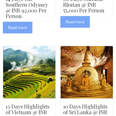
Southern Odyssey
Bhutan @ INR
@ INR 92,000 Per
55,000 Per Person
Person
Read more
Read more
13 Days Highlights
10 Days Highlights
of Vietnam @ INR
of Sri Lanka @ INR