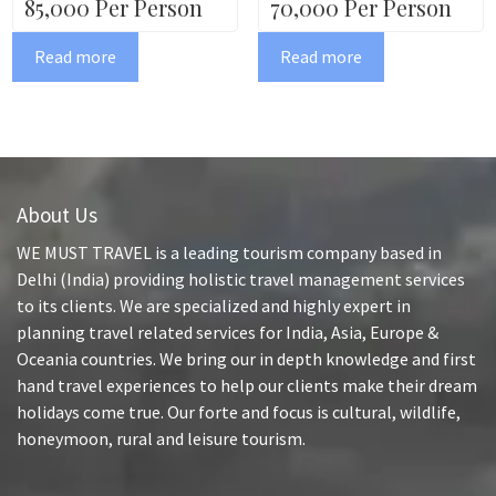
85,000 Per Person
70,000 Per Person
Read more
Read more
About Us
WE MUST TRAVEL is a leading tourism company based in
Delhi (India) providing holistic travel management services
to its clients. We are specialized and highly expert in
planning travel related services for India, Asia, Europe &
Oceania countries. We bring our in depth knowledge and first
hand travel experiences to help our clients make their dream
holidays come true. Our forte and focus is cultural, wildlife,
honeymoon, rural and leisure tourism.