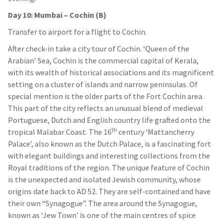
Day 10: Mumbai – Cochin (B)
Transfer to airport for a flight to Cochin.
After check-in take a city tour of Cochin. ‘Queen of the
Arabian’ Sea, Cochin is the commercial capital of Kerala,
with its wealth of historical associations and its magnificent
setting on a cluster of islands and narrow peninsulas. Of
special mention is the older parts of the Fort Cochin area.
This part of the city reflects an unusual blend of medieval
Portuguese, Dutch and English country life grafted onto the
th
tropical Malabar Coast. The 16
century ‘Mattancherry
Palace’, also known as the Dutch Palace, is a fascinating fort
with elegant buildings and interesting collections from the
Royal traditions of the region. The unique feature of Cochin
is the unexpected and isolated Jewish community, whose
origins date back to AD 52. They are self-contained and have
their own “Synagogue”. The area around the Synagogue,
known as ‘Jew Town’ is one of the main centres of spice