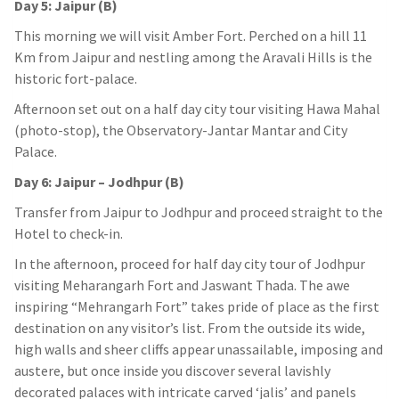
Day 5: Jaipur (B)
This morning we will visit Amber Fort. Perched on a hill 11
Km from Jaipur and nestling among the Aravali Hills is the
historic fort-palace.
Afternoon set out on a half day city tour visiting Hawa Mahal
(photo-stop), the Observatory-Jantar Mantar and City
Palace.
Day 6: Jaipur – Jodhpur (B)
Transfer from Jaipur to Jodhpur and proceed straight to the
Hotel to check-in.
In the afternoon, proceed for half day city tour of Jodhpur
visiting Meharangarh Fort and Jaswant Thada. The awe
inspiring “Mehrangarh Fort” takes pride of place as the first
destination on any visitor’s list. From the outside its wide,
high walls and sheer cliffs appear unassailable, imposing and
austere, but once inside you discover several lavishly
decorated palaces with intricate carved ‘jalis’ and panels