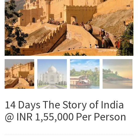
14 Days The Story of India
@ INR 1,55,000 Per Person