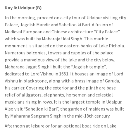
Day 8: Udaipur (B)
In the morning, proceed on a city tour of Udaipur visiting city
Palace, Jagdish Mandir and Sahelion ki Bari. A fusion of
Medieval European and Chinese architecture “City Palace”
which was built by Maharaja Udai Singh. This marble
monument is situated on the eastern banks of Lake Pichola.
Numerous balconies, towers and cupolas of the palace
provide a marvelous view of the lake and the city below.
Maharana Jagat Singh I built the “Jagdish temple”,
dedicated to Lord Vishnu in 1651. It houses an image of Lord
Vishnu in black stone, along with a brass image of Garuda,
his carrier. Covering the exterior and the plinth are base
relief of alligators, elephants, horsemen and celestial
musicians rising in rows. It is the largest temple in Udaipur.
Also visit “Sahelion ki Bari”, the garden of maidens was built
by Maharana Sangram Singh in the mid-18th century.
Afternoon at leisure or for an optional boat ride on Lake