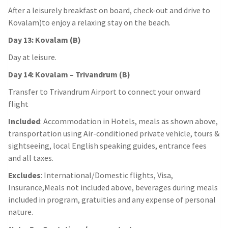
After a leisurely breakfast on board, check-out and drive to
Kovalam)to enjoy a relaxing stay on the beach.
Day 13: Kovalam (B)
Day at leisure.
Day 14: Kovalam – Trivandrum (B)
Transfer to Trivandrum Airport to connect your onward
flight
Included
: Accommodation in Hotels, meals as shown above,
transportation using Air-conditioned private vehicle, tours &
sightseeing, local English speaking guides, entrance fees
and all taxes.
Excludes
: International/Domestic flights, Visa,
Insurance,Meals not included above, beverages during meals
included in program, gratuities and any expense of personal
nature.