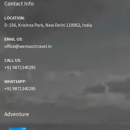
Contact Info
LOCATION:
D-156, Krishna Park, New Delhi 110062, India
EMAIL US:
office@wemusttravel.in
CALL US:
+91 9871340295
WHATSAPP:
+91 9871340295
Adventure