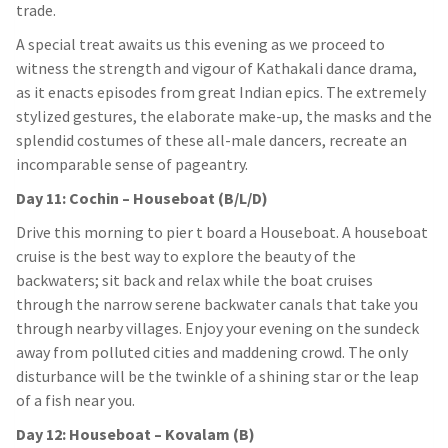
trade.
A special treat awaits us this evening as we proceed to
witness the strength and vigour of Kathakali dance drama,
as it enacts episodes from great Indian epics. The extremely
stylized gestures, the elaborate make-up, the masks and the
splendid costumes of these all-male dancers, recreate an
incomparable sense of pageantry.
Day 11: Cochin – Houseboat (B/L/D)
Drive this morning to pier t board a Houseboat. A houseboat
cruise is the best way to explore the beauty of the
backwaters; sit back and relax while the boat cruises
through the narrow serene backwater canals that take you
through nearby villages. Enjoy your evening on the sundeck
away from polluted cities and maddening crowd. The only
disturbance will be the twinkle of a shining star or the leap
of a fish near you.
Day 12: Houseboat – Kovalam (B)