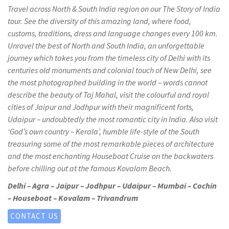
Travel across North & South India region on our The Story of India
tour. See the diversity of this amazing land, where food,
customs, traditions, dress and language changes every 100 km.
Unravel the best of North and South India, an unforgettable
journey which takes you from the timeless city of Delhi with its
centuries old monuments and colonial touch of New Delhi, see
the most photographed building in the world – words cannot
describe the beauty of Taj Mahal, visit the colourful and royal
cities of Jaipur and Jodhpur with their magnificent forts,
Udaipur – undoubtedly the most romantic city in India. Also visit
‘God’s own country – Kerala’, humble life-style of the South
treasuring some of the most remarkable pieces of architecture
and the most enchanting Houseboat Cruise on the backwaters
before chilling out at the famous Kovalam Beach.
Delhi – Agra – Jaipur – Jodhpur – Udaipur – Mumbai – Cochin
– Houseboat – Kovalam – Trivandrum
CONTACT US