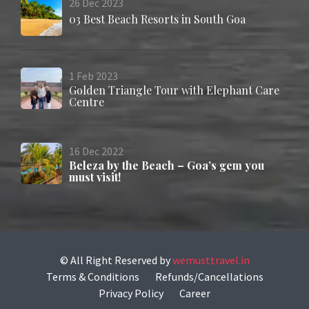
26
Dec
2023
03 Best Beach Resorts in South Goa
1
Feb
2023
Golden Triangle Tour with Elephant Care
Centre
16
Dec
2022
Beleza by the Beach – Goa’s gem you
must visit!
© All Right Reserved
by
wemusttravel.in
Terms & Conditions
Refunds/Cancellations
Privacy Policy
Career