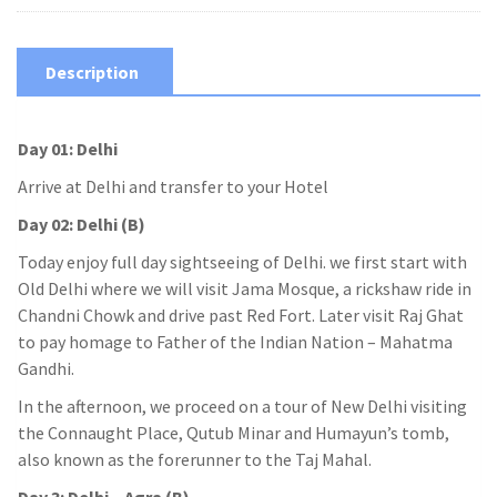
Description
Day 01: Delhi
Arrive at Delhi and transfer to your Hotel
Day 02: Delhi (B)
Today enjoy full day sightseeing of Delhi. we first start with
Old Delhi where we will visit Jama Mosque, a rickshaw ride in
Chandni Chowk and drive past Red Fort. Later visit Raj Ghat
to pay homage to Father of the Indian Nation – Mahatma
Gandhi.
In the afternoon, we proceed on a tour of New Delhi visiting
the Connaught Place, Qutub Minar and Humayun’s tomb,
also known as the forerunner to the Taj Mahal.