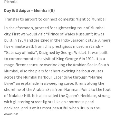
Pichola.
Day 9: Udaipur – Mumbai (B)
Transfer to airport to connect domestic flight to Mumbai.
In the afternoon, proceed for sightseeing tour of Mumbai
city. First we would visit “Prince of Wales Museum”; it was
built in 1904 and designed in the Indo-Saracenic style. A mere
five-minute walk from this prestigious museum stands –
“Gateway of India”; Designed by George Wikket. It was built
to commemorate the visit of King George V in 1911. It is a
magnificent structure overlooking the Arabian Sea in South
Mumbai, also the piers for short exciting harbour cruises
across the Mumbai harbour. Later drive through “Marine
Drive” an esplanade in a sweeping curve. It runs along the
shoreline of the Arabian Sea from Nariman Point to the foot
of Malabar Hill. It is also called the Queen’s Necklace, strung
with glittering street lights like an enormous pearl
necklace, and is at its most beautiful when lit up in the
evening.