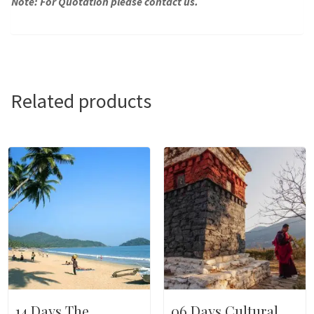
Note: For Quotation please contact us.
Related products
14 Days The
06 Days Cultural