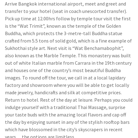
Arrive Bangkok international airport, meet and greet and
transfer to your hotel (seat in coach unescorted transfer).
Pick up time at 12.00hrs follow by temple tour visit the first
is the “Wat Trimit”, known as the temple of the Golden
Buddha, which protects the 3-metre-tall Buddha statue
crafted from 5.5 tons of solid gold, which is a fine example of
Sukhothai style art. Next visit is “Wat Benchamabophit”,
also known as the Marble Temple. This monastery was built
out of white Italian marble from Carrara in the 19th century
and houses one of the country’s most beautiful Buddha
images. To round off the tour, we call in at a local lapidary
factory and showroom where you will be able to get locally
made jewelry, handicrafts and silk at competitive prices.
Return to hotel. Rest of the day at leisure. Perhaps you could
indulge yourself with a traditional Thai Massage, surprise
your taste buds with the amazing local flavors and cap off
the day by enjoying sunset in any of the stylish rooftop bars
which have blossomed in the city’s skyscrapers in recent
years… the options are limitless.