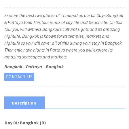
Explore the best two places of Thailand on our 05 Days Bangkok
& Pattaya tour. This tour is mix of city life and beach life. On this
tour you will witness Bangkok’s cultural sights and its amazing
nightlife. Bangkok is known for its temples, markets and
nightlife so you will cover all of this during your stay in Bangkok.
Then enjoy two nights in Pattaya where you will explore its
amazing seascapes and markets.
Bangkok – Pattaya – Bangkok
CONTACT US
Description
Day 01: Bangkok (B)