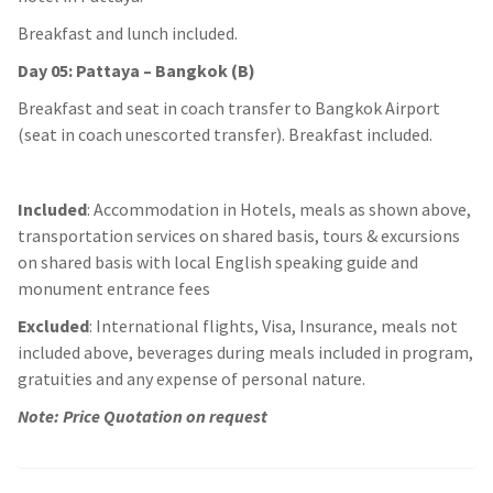
Breakfast and lunch included.
Day 05: Pattaya – Bangkok (B)
Breakfast and seat in coach transfer to Bangkok Airport
(seat in coach unescorted transfer). Breakfast included.
Included
: Accommodation in Hotels, meals as shown above,
transportation services on shared basis, tours & excursions
on shared basis with local English speaking guide and
monument entrance fees
Excluded
: International flights, Visa, Insurance, meals not
included above, beverages during meals included in program,
gratuities and any expense of personal nature.
Note: Price Quotation on request