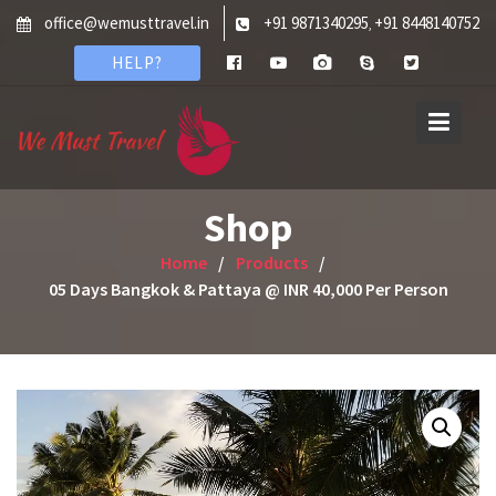
Skip
office@wemusttravel.in
+91 9871340295
+91 8448140752
,
to
HELP?
content
Shop
Home
Products
05 Days Bangkok & Pattaya @ INR 40,000 Per Person