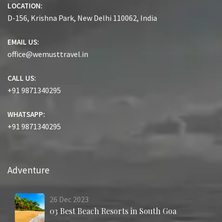
LOCATION:
D-156, Krishna Park, New Delhi 110062, India
EMAIL US:
office@wemusttravel.in
CALL US:
+91 9871340295
WHATSAPP:
+91 9871340295
Adventure
26
Dec
2023
03 Best Beach Resorts in South Goa