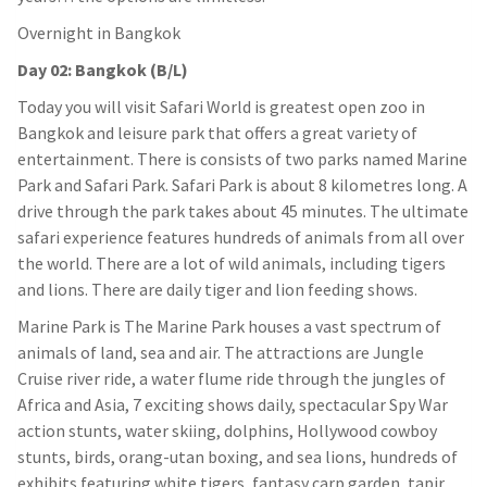
Overnight in Bangkok
Day 02: Bangkok (B/L)
Today you will visit Safari World is greatest open zoo in
Bangkok and leisure park that offers a great variety of
entertainment. There is consists of two parks named Marine
Park and Safari Park. Safari Park is about 8 kilometres long. A
drive through the park takes about 45 minutes. The ultimate
safari experience features hundreds of animals from all over
the world. There are a lot of wild animals, including tigers
and lions. There are daily tiger and lion feeding shows.
Marine Park is The Marine Park houses a vast spectrum of
animals of land, sea and air. The attractions are Jungle
Cruise river ride, a water flume ride through the jungles of
Africa and Asia, 7 exciting shows daily, spectacular Spy War
action stunts, water skiing, dolphins, Hollywood cowboy
stunts, birds, orang-utan boxing, and sea lions, hundreds of
exhibits featuring white tigers, fantasy carp garden, tapir