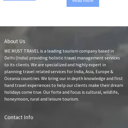
Read more
About Us
WE MUST TRAVEL is a leading tourism company based in
Delhi (India) providing holistic travel management services
to its clients. We are specialized and highly expert in
planning travel related services for India, Asia, Europe &
Oceania countries. We bring our in depth knowledge and first
hand travel experiences to help our clients make their dream
holidays come true. Our forte and focus is cultural, wildlife,
honeymoon, rural and leisure tourism.
Contact Info