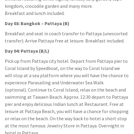
kingdom, crocodile garden and many more.
Breakfast and lunch included.
Day 03: Bangkok – Pattaya (B)
Breakfast and seat in coach transfer to Pattaya (unescorted
transfer). Arrive Pattaya free at leisure. Breakfast included.
Day 04: Pattaya (B/L)
Pick up from Pattaya city hotel. Depart from Pattaya pier to
Coral Island by Speedboat, on the way to Coral Island we
will stop at a sea platform where you will have the chance to
experience Parasailing and Underwater Sea Walk
(optional). Continue to Coral Island, relax on the beach and
swimming at Tawaen Beach. Approx. 12:30 depart to Pattaya
pier and enjoy delicious Indian lunch at Restaurant. Free at
leisure at Pattaya Beach, you will have a chance for shopping
or relax on the beach. On the way back to hotel a short stop
at the most famous Jewelry Store in Pattaya. Overnight in
hotel in Pattaya.