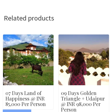
Related products
07 Days Land of
09 Days Golden
Happiness @ INR
Triangle + Udaipur
85,000 Per Person
@ INR 98,000 Per
Person