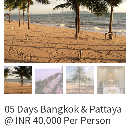
05 Days Bangkok & Pattaya
@ INR 40,000 Per Person