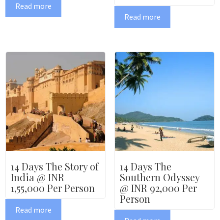
Read more
Read more
14 Days The Story of
14 Days The
India @ INR
Southern Odyssey
1,55,000 Per Person
@ INR 92,000 Per
Person
Read more