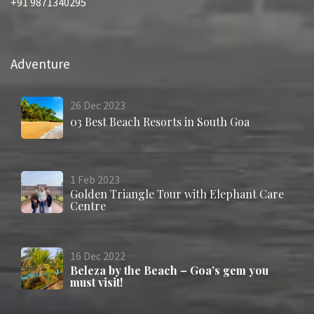
+91 9871340295
Adventure
26
Dec
2023
03 Best Beach Resorts in South Goa
1
Feb
2023
Golden Triangle Tour with Elephant Care
Centre
16
Dec
2022
Beleza by the Beach – Goa’s gem you
must visit!