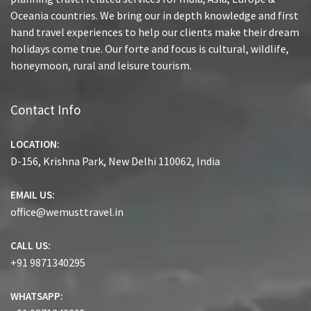
Oceania countries. We bring our in depth knowledge and first
hand travel experiences to help our clients make their dream
holidays come true. Our forte and focus is cultural, wildlife,
honeymoon, rural and leisure tourism.
Contact Info
LOCATION:
D-156, Krishna Park, New Delhi 110062, India
EMAIL US:
office@wemusttravel.in
CALL US:
+91 9871340295
WHATSAPP: