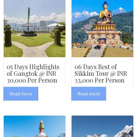
05 Days Highlights
06 Days Best of
of Gangtok @ INR
Sikkim Tour @ INR
30,000 Per Person
33,000 Per Person
Read more
Read more