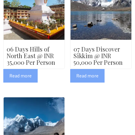
06 Days Hills of
07 Days Discover
North East @ INR
Sikkim @ INR
35,000 Per Person
50,000 Per Person
Read more
Read more