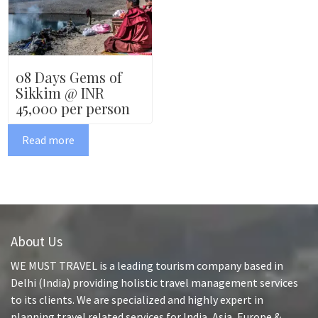
08 Days Gems of
Sikkim @ INR
45,000 per person
Read more
About Us
WE MUST TRAVEL is a leading tourism company based in
Delhi (India) providing holistic travel management services
to its clients. We are specialized and highly expert in
planning travel related services for India, Asia, Europe &