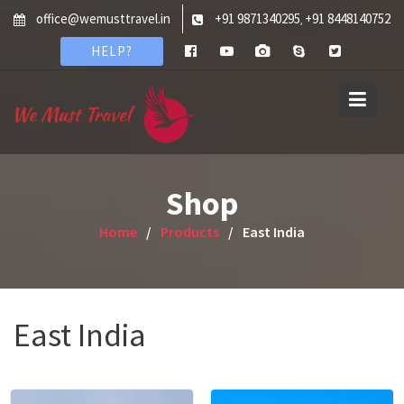
Skip
office@wemusttravel.in
+91 9871340295
+91 8448140752
,
to
HELP?
content
Shop
Home
Products
East India
East India