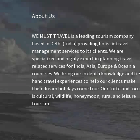
About Us
WE MUST TRAVEL is a leading tourism company
based in Delhi (India) providing holistic travel
management services to its clients. We are
specialized and highly expert in planning travel
related services for India, Asia, Europe & Oceania
countries. We bring our in depth knowledge and fir
hand travel experiences to help our clients make
their dream holidays come true. Our forte and focu
is cultural, wildlife, honeymoon, rural and leisure
tourism.