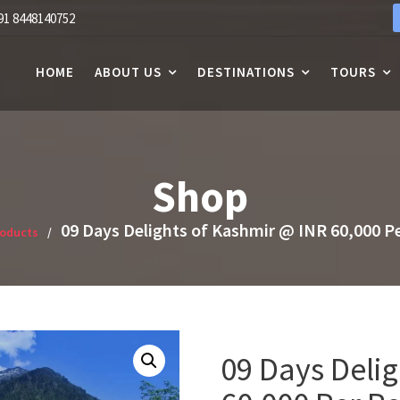
91 8448140752
HOME
ABOUT US
DESTINATIONS
TOURS
Shop
09 Days Delights of Kashmir @ INR 60,000 P
roducts
09 Days Deli