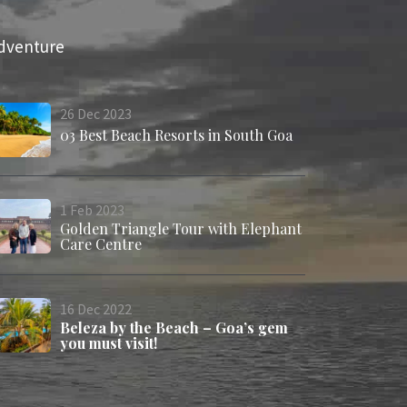
dventure
26
Dec
2023
03 Best Beach Resorts in South Goa
1
Feb
2023
Golden Triangle Tour with Elephant
Care Centre
16
Dec
2022
Beleza by the Beach – Goa’s gem
you must visit!