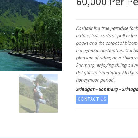
60,000 Per P
Kashmir is a true paradise for
nature, love casts a spell in t
peaks and the carpet of bloomi
honeymoon destination. Our ho
pleasure of riding on a Shikara
Sonmarg, enjoying skiing adven
delights at Pahalgam. All this
honeymoon period.
Srinagar – Sonmarg – Srinag
CONTACT US