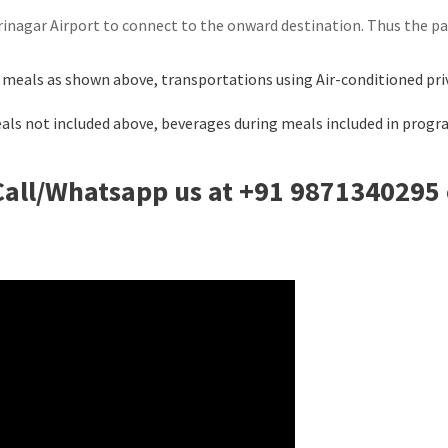
 Srinagar Airport to connect to the onward destination. Thus the 
 meals as shown above, transportations using Air-conditioned priv
Meals not included above, beverages during meals included in progr
Call/Whatsapp us at +91 9871340295 