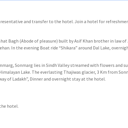
presentative and transfer to the hotel. Join a hotel for refreshmen
ishat Bagh (Abode of pleasure) built by Asif Khan brother in law o
ehan. In the evening Boat ride “Shikara” around Dal Lake, overnigh
Sonmarg, Sonmarg lies in Sindh Valley streamed with flowers and 
f Himalayan Lake. The everlasting Thajiwas glacier, 3 Km from Son
y of Ladakh”, Dinner and overnight stay at the hotel.
the hotel.