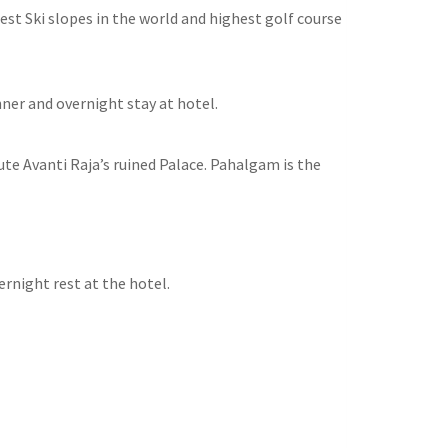
st Ski slopes in the world and highest golf course
nner and overnight stay at hotel.
ute Avanti Raja’s ruined Palace. Pahalgam is the
rnight rest at the hotel.