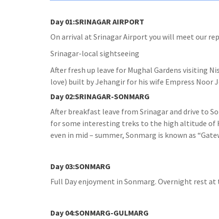
Day 01:SRINAGAR AIRPORT
On arrival at Srinagar Airport you will meet our re
Srinagar-local sightseeing
After fresh up leave for Mughal Gardens visiting N
love) built by Jehangir for his wife Empress Noor J
Day 02:SRINAGAR-SONMARG
After breakfast leave from Srinagar and drive to 
for some interesting treks to the high altitude o
even in mid – summer, Sonmarg is known as “Gatewa
Day 03:SONMARG
Full Day enjoyment in Sonmarg. Overnight rest at 
Day 04:SONMARG-GULMARG