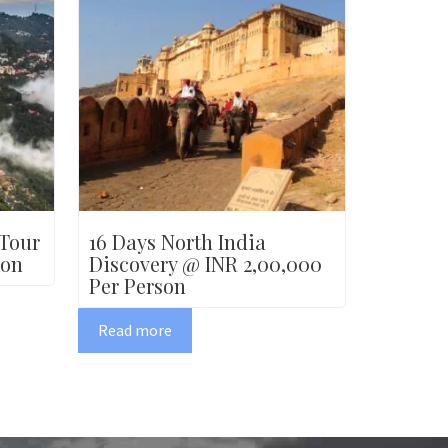
 Tour
16 Days North India
son
Discovery @ INR 2,00,000
Per Person
Read more