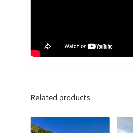
Related products