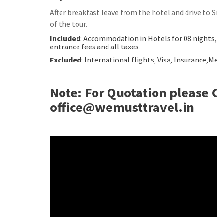
After breakfast leave from the hotel and drive to
of the tour.
Included
: Accommodation in Hotels for 08 nights,
entrance fees and all taxes.
Excluded
: International flights, Visa, Insurance,
Note: For Quotation please 
office@wemusttravel.in