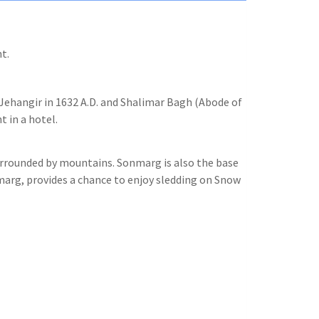
t.
f Jehangir in 1632 A.D. and Shalimar Bagh (Abode of
t in a hotel.
surrounded by mountains. Sonmarg is also the base
marg, provides a chance to enjoy sledding on Snow