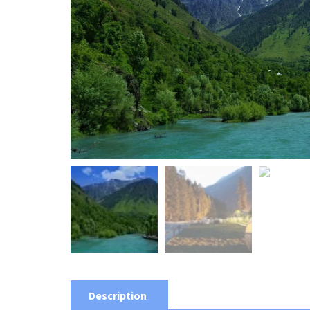
Description