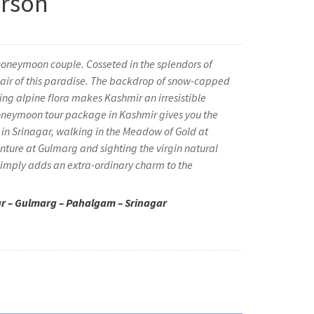
erson
 honeymoon couple. Cosseted in the splendors of
he air of this paradise. The backdrop of snow-capped
ng alpine flora makes Kashmir an irresistible
neymoon tour package in Kashmir gives you the
 in Srinagar, walking in the Meadow of Gold at
ture at Gulmarg and sighting the virgin natural
 simply adds an extra-ordinary charm to the
ar – Gulmarg – Pahalgam – Srinagar