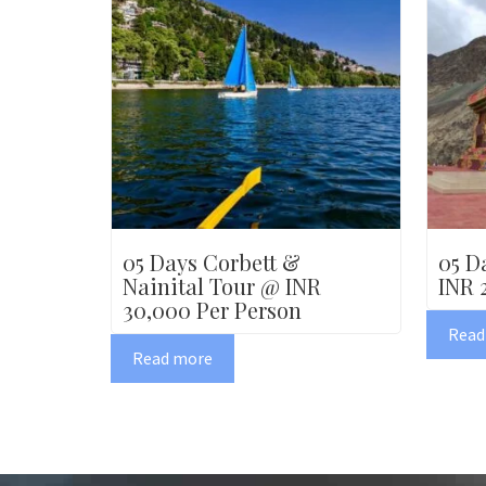
05 Days Corbett &
05 D
Nainital Tour @ INR
INR 
30,000 Per Person
Read
Read more