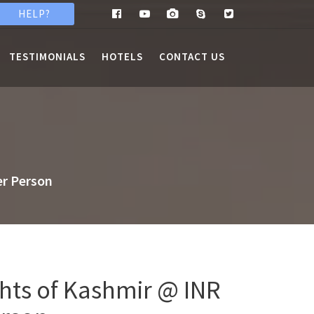
HELP?
TESTIMONIALS
HOTELS
CONTACT US
er Person
ghts of Kashmir @ INR