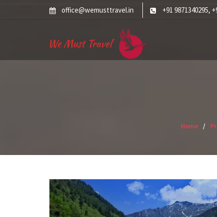
Skip
office@wemusttravel.in
+91 9871340295
+
,
to
content
Home
P