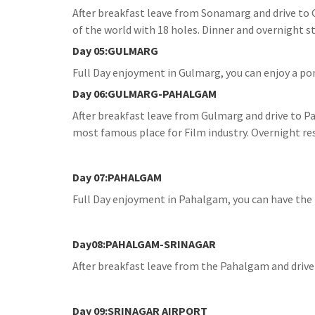
After breakfast leave from Sonamarg and drive to 
of the world with 18 holes. Dinner and overnight st
Day 05:GULMARG
Full Day enjoyment in Gulmarg, you can enjoy a pon
Day 06:GULMARG-PAHALGAM
After breakfast leave from Gulmarg and drive to Pa
most famous place for Film industry. Overnight res
Day 07:PAHALGAM
Full Day enjoyment in Pahalgam, you can have the l
Day08:PAHALGAM-SRINAGAR
After breakfast leave from the Pahalgam and drive t
Day 09:SRINAGAR AIRPORT