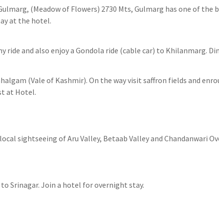
Gulmarg, (Meadow of Flowers) 2730 Mts, Gulmarg has one of the be
ay at the hotel.
y ride and also enjoy a Gondola ride (cable car) to Khilanmarg. Di
halgam (Vale of Kashmir). On the way visit saffron fields and enro
t at Hotel.
ocal sightseeing of Aru Valley, Betaab Valley and Chandanwari Ove
o Srinagar. Join a hotel for overnight stay.