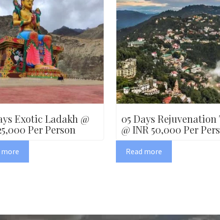
ays Exotic Ladakh @
05 Days Rejuvenation
25,000 Per Person
@ INR 50,000 Per Per
 more
Read more