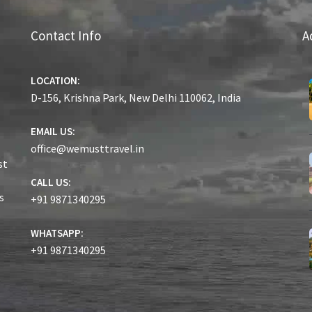
Contact Info
A
LOCATION:
D-156, Krishna Park, New Delhi 110062, India
EMAIL US:
office@wemusttravel.in
st
CALL US:
s
+91 9871340295
WHATSAPP:
+91 9871340295