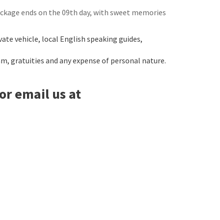
package ends on the 09th day, with sweet memories
ate vehicle, local English speaking guides,
am, gratuities and any expense of personal nature.
or email us at