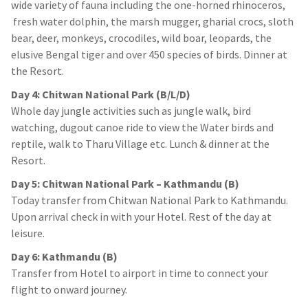
wide variety of fauna including the one-horned rhinoceros,
fresh water dolphin, the marsh mugger, gharial crocs, sloth
bear, deer, monkeys, crocodiles, wild boar, leopards, the
elusive Bengal tiger and over 450 species of birds. Dinner at
the Resort.
Day 4: Chitwan National Park (B/L/D)
Whole day jungle activities such as jungle walk, bird
watching, dugout canoe ride to view the Water birds and
reptile, walk to Tharu Village etc. Lunch & dinner at the
Resort.
Day 5: Chitwan National Park – Kathmandu (B)
Today transfer from Chitwan National Park to Kathmandu.
Upon arrival check in with your Hotel. Rest of the day at
leisure.
Day 6: Kathmandu (B)
Transfer from Hotel to airport in time to connect your
flight to onward journey.