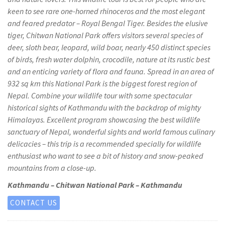
keen to see rare one-horned rhinoceros and the most elegant
and feared predator – Royal Bengal Tiger. Besides the elusive
tiger, Chitwan National Park offers visitors several species of
deer, sloth bear, leopard, wild boar, nearly 450 distinct species
of birds, fresh water dolphin, crocodile, nature at its rustic best
and an enticing variety of flora and fauna. Spread in an area of
932 sq km this National Park is the biggest forest region of
Nepal. Combine your wildlife tour with some spectacular
historical sights of Kathmandu with the backdrop of mighty
Himalayas. Excellent program showcasing the best wildlife
sanctuary of Nepal, wonderful sights and world famous culinary
delicacies – this trip is a recommended specially for wildlife
enthusiast who want to see a bit of history and snow-peaked
mountains from a close-up.
Kathmandu – Chitwan National Park – Kathmandu
CONTACT US