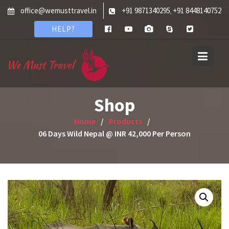
Skip
office@wemusttravel.in
+91 9871340295
+91 8448140752
,
to
HELP?
content
Shop
Home
Products
06 Days Wild Nepal @ INR 42,000 Per Person