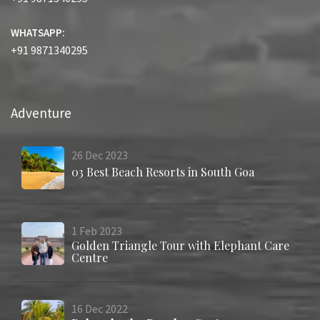
WHATSAPP:
+91 9871340295
Adventure
26
Dec
2023
03 Best Beach Resorts in South Goa
1
Feb
2023
Golden Triangle Tour with Elephant Care
Centre
16
Dec
2022