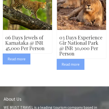
06 Days Jewels of
03 Days Experience
Karnataka @ INR
Gir National Park
45,000 Per Person
@ INR 30,000 Per
Person
Read more
Read more
About Us
WE MUST TRAVEL is a leading tourism company based in