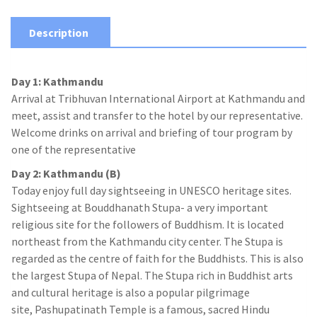
Description
Day 1: Kathmandu
Arrival at Tribhuvan International Airport at Kathmandu and
meet, assist and transfer to the hotel by our representative.
Welcome drinks on arrival and briefing of tour program by
one of the representative
Day 2: Kathmandu (B)
Today enjoy full day sightseeing in UNESCO heritage sites.
Sightseeing at Bouddhanath Stupa- a very important
religious site for the followers of Buddhism. It is located
northeast from the Kathmandu city center. The Stupa is
regarded as the centre of faith for the Buddhists. This is also
the largest Stupa of Nepal. The Stupa rich in Buddhist arts
and cultural heritage is also a popular pilgrimage
site, Pashupatinath Temple is a famous, sacred Hindu