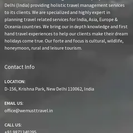
Delhi (India) providing holistic travel management services
to its clients. We are specialized and highly expert in
planning travel related services for India, Asia, Europe &
Oceania countries. We bring our in depth knowledge and first
hand travel experiences to help our clients make their dream
holidays come true. Our forte and focus is cultural, wildlife,
honeymoon, rural and leisure tourism.
Contact Info
LOCATION:
D-156, Krishna Park, New Delhi 110062, India
EMAIL US:
office@wemusttravel.in
CALL US:
+91 9871340295