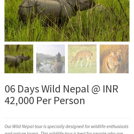
06 Days Wild Nepal @ INR
42,000 Per Person
Our Wild Nepal tour is specially designed for wildlife enthusiasts
and nature lovers. This wildlife tour is best for people who are