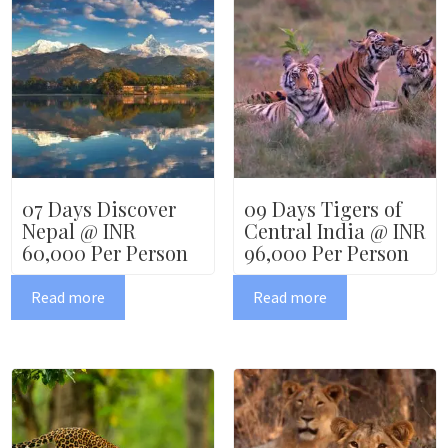
07 Days Discover
09 Days Tigers of
Nepal @ INR
Central India @ INR
60,000 Per Person
96,000 Per Person
Read more
Read more