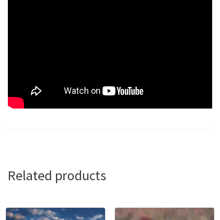
Related products