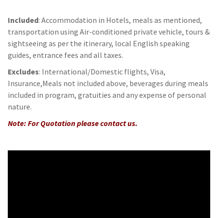
Included
: Accommodation in Hotels, meals as mentioned,
transportation using Air-conditioned private vehicle, tours &
sightseeing as per the itinerary, local English speaking
guides, entrance fees and all taxes.
Excludes
: International/Domestic flights, Visa,
Insurance,Meals not included above, beverages during meals
included in program, gratuities and any expense of personal
nature.
Note: For Quotation please contact us.