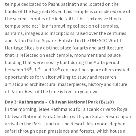
temple dedicated to Pashupatinath and located on the
banks of the Bagmati River. This temple is considered one of
the sacred temples of Hindu faith. This “extensive Hindu
temple precinct” is a “sprawling collection of temples,
ashrams, images and inscriptions raised over the centuries
and Patan Durbar Square- Enlisted in the UNESCO World
Heritage Sites is a distinct place for arts and architecture
that is reflected on each temple, monument and palace
building that were mostly built during the Malla period
th
th
th
between 16
, 17
and 18
century. The square offers myriad
opportunities for visitor willing to study and research
artistic and architectural masterpieces, history and culture
of Patan. Rest of the time is free on your own.
Day 3: Kathmandu – Chitwan National Park (B/L/D)
In the morning, leave Kathmandu for a scenic drive to Royal
Chitwan National Park. Check in with your Safari Resort upon
arrival in the Park. Lunch at the Resort. Afternoon elephant
safari through open grasslands and forests, which house a