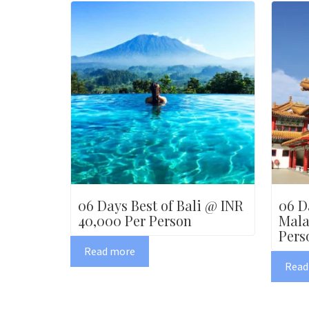
06 Days Best of Bali @ INR
06 D
40,000 Per Person
Mala
Pers
Read more
Read