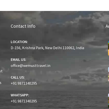
Contact Info
A
LOCATION:
D-156, Krishna Park, New Delhi 110062, India
EMAIL US:
office@wemusttravel.in
st
CALL US:
s
+91 9871340295
WHATSAPP:
+91 9871340295