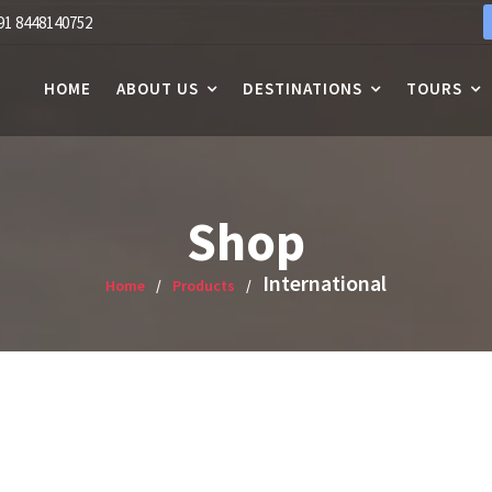
91 8448140752
HOME
ABOUT US
DESTINATIONS
TOURS
Shop
International
Home
Products