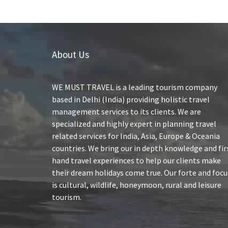
About Us
WE MUST TRAVEL is a leading tourism company
based in Delhi (India) providing holistic travel
management services to its clients. We are
specialized and highly expert in planning travel
related services for India, Asia, Europe & Oceania
countries. We bring our in depth knowledge and fir
hand travel experiences to help our clients make
their dream holidays come true. Our forte and focu
is cultural, wildlife, honeymoon, rural and leisure
tourism.