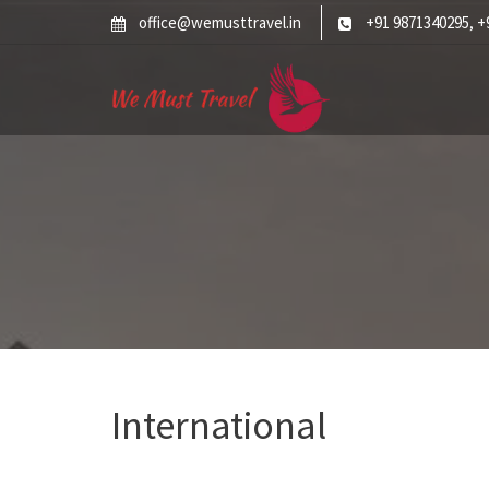
Skip
office@wemusttravel.in
+91 9871340295
+
,
to
content
International