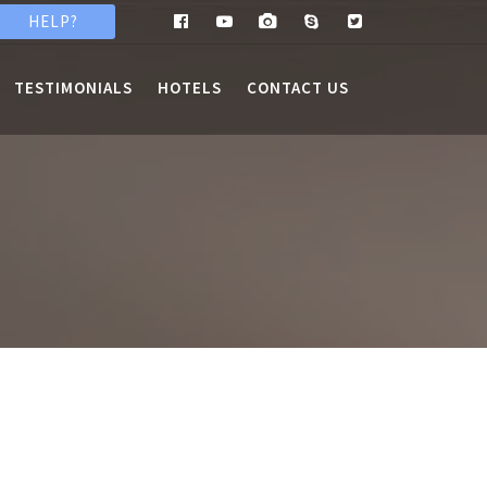
HELP?
TESTIMONIALS
HOTELS
CONTACT US