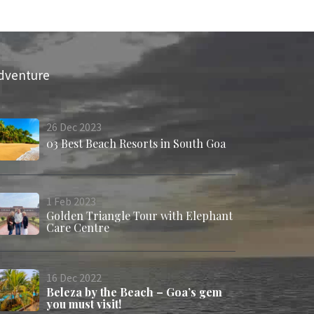
dventure
26
Dec
2023
03 Best Beach Resorts in South Goa
1
Feb
2023
Golden Triangle Tour with Elephant
Care Centre
16
Dec
2022
Beleza by the Beach – Goa’s gem
you must visit!