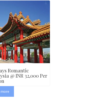
ays Romantic
ysia @ INR 32,000 Per
on
 more