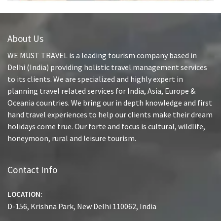
About Us
WE MUST TRAVEL is a leading tourism company based in
Delhi (India) providing holistic travel management services
to its clients. We are specialized and highly expert in
planning travel related services for India, Asia, Europe &
Oceania countries. We bring our in depth knowledge and first
hand travel experiences to help our clients make their dream
holidays come true. Our forte and focus is cultural, wildlife,
honeymoon, rural and leisure tourism.
Contact Info
LOCATION:
D-156, Krishna Park, New Delhi 110062, India