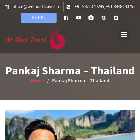
Skip
office@wemusttravel.in
+91 9871340295
+91 8448140752
,
to
HELP?
content
Pankaj Sharma – Thailand
Home
Pankaj Sharma – Thailand