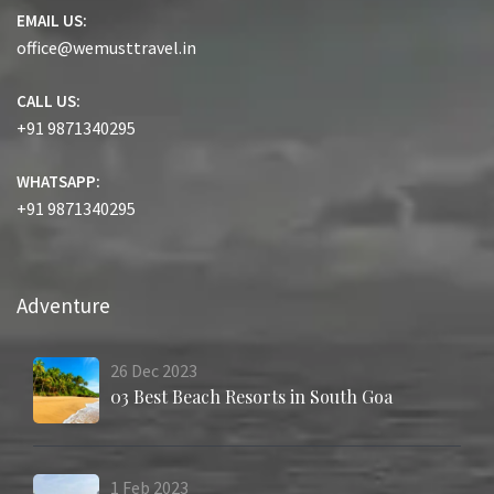
EMAIL US:
office@wemusttravel.in
CALL US:
+91 9871340295
WHATSAPP:
+91 9871340295
Adventure
26
Dec
2023
03 Best Beach Resorts in South Goa
1
Feb
2023